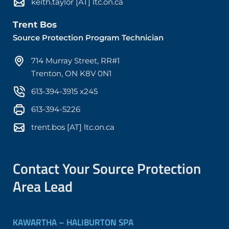
keith.taylor [AT] ltc.on.ca
Trent Bos
Source Protection Program Technician
714 Murray Street, RR#1
Trenton, ON K8V 0N1
613-394-3915 x245
613-394-5226
trent.bos [AT] ltc.on.ca
Contact Your Source Protection
Area Lead
KAWARTHA – HALIBURTON SPA