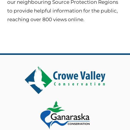
our neighbouring Source Protection Regions
to provide helpful information for the public,
reaching over 800 views online.