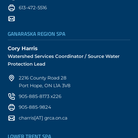
613-472-5516
GANARASKA REGION SPA
Cory Harris
Watershed Services Coordinator / Source Water
Protection Lead
2216 County Road 28
Port Hope, ON L1A 3V8
905-885-8173 x226
905-885-9824
charris[AT] grca.on.ca
LOWER TRENT SPA