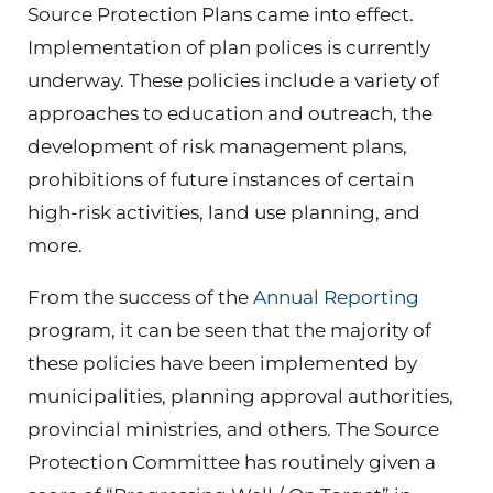
Source Protection Plans came into effect.
Implementation of plan polices is currently
underway. These policies include a variety of
approaches to education and outreach, the
development of risk management plans,
prohibitions of future instances of certain
high-risk activities, land use planning, and
more.
From the success of the
Annual Reporting
program, it can be seen that the majority of
these policies have been implemented by
municipalities, planning approval authorities,
provincial ministries, and others. The Source
Protection Committee has routinely given a