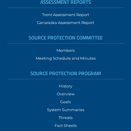
ASSESSMENT REPORTS
Trent Assessment Report
Ganaraska Assessment Report
SOURCE PROTECTION COMMITTEE
Members
Meeting Schedule and Minutes
SOURCE PROTECTION PROGRAM
History
Overview
Goals
System Summaries
Threats
Fact Sheets