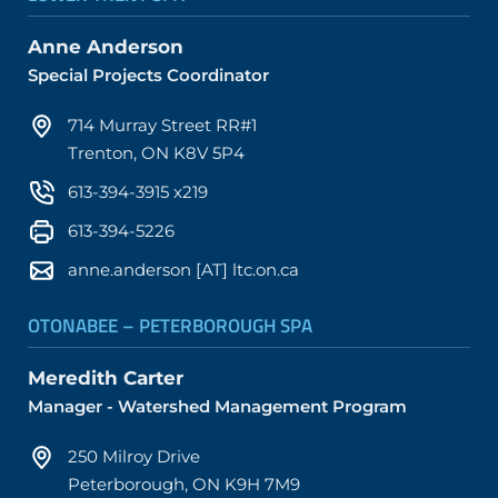
Anne Anderson
Special Projects Coordinator
714 Murray Street RR#1
Trenton, ON K8V 5P4
613-394-3915 x219
613-394-5226
anne.anderson [AT] ltc.on.ca
OTONABEE – PETERBOROUGH SPA
Meredith Carter
Manager - Watershed Management Program
250 Milroy Drive
Peterborough, ON K9H 7M9