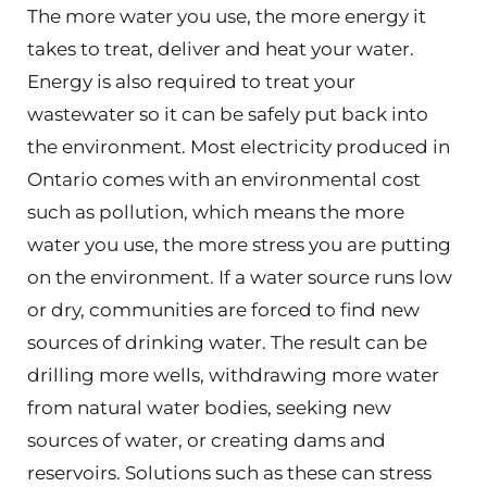
The more water you use, the more energy it
takes to treat, deliver and heat your water.
Energy is also required to treat your
wastewater so it can be safely put back into
the environment. Most electricity produced in
Ontario comes with an environmental cost
such as pollution, which means the more
water you use, the more stress you are putting
on the environment. If a water source runs low
or dry, communities are forced to find new
sources of drinking water. The result can be
drilling more wells, withdrawing more water
from natural water bodies, seeking new
sources of water, or creating dams and
reservoirs. Solutions such as these can stress