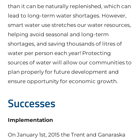
than it can be naturally replenished, which can
lead to long-term water shortages. However,
smart water use stretches our water resources,
helping avoid seasonal and long-term
shortages, and saving thousands of litres of
water per person each year! Protecting
sources of water will allow our communities to
plan properly for future development and
ensure opportunity for economic growth.
Successes
Implementation
On January 1st, 2015 the Trent and Ganaraska