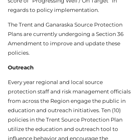
score of “Progressing Well / On Target” in
regards to policy implementation.
The Trent and Ganaraska Source Protection
Plans are currently undergoing a Section 36
Amendment to improve and update these
policies.
Outreach
Every year regional and local source
protection staff and risk management officials
from across the Region engage the public in
education and outreach initiatives. Ten (10)
policies in the Trent Source Protection Plan
utilize the education and outreach tool to
influence behavior and encourage the