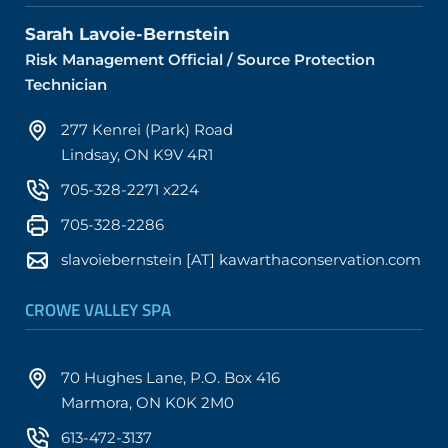
Sarah Lavoie-Bernstein
Risk Management Official / Source Protection
Technician
277 Kenrei (Park) Road
Lindsay, ON K9V 4R1
705-328-2271 x224
705-328-2286
slavoiebernstein [AT] kawarthaconservation.com
CROWE VALLEY SPA
70 Hughes Lane, P.O. Box 416
Marmora, ON K0K 2M0
613-472-3137