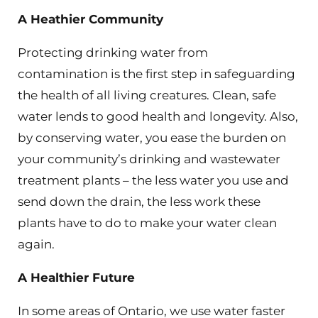
A Heathier Community
Protecting drinking water from
contamination is the first step in safeguarding
the health of all living creatures. Clean, safe
water lends to good health and longevity. Also,
by conserving water, you ease the burden on
your community’s drinking and wastewater
treatment plants – the less water you use and
send down the drain, the less work these
plants have to do to make your water clean
again.
A Healthier Future
In some areas of Ontario, we use water faster