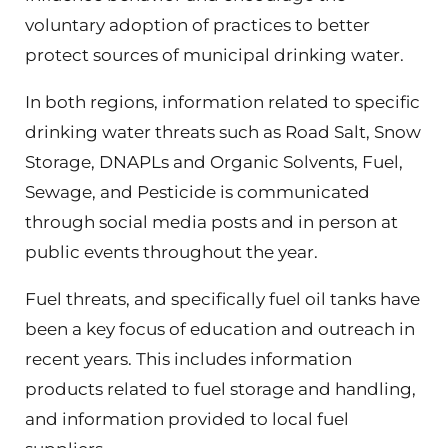
voluntary adoption of practices to better
protect sources of municipal drinking water.
In both regions, information related to specific
drinking water threats such as Road Salt, Snow
Storage, DNAPLs and Organic Solvents, Fuel,
Sewage, and Pesticide is communicated
through social media posts and in person at
public events throughout the year.
Fuel threats, and specifically fuel oil tanks have
been a key focus of education and outreach in
recent years. This includes information
products related to fuel storage and handling,
and information provided to local fuel