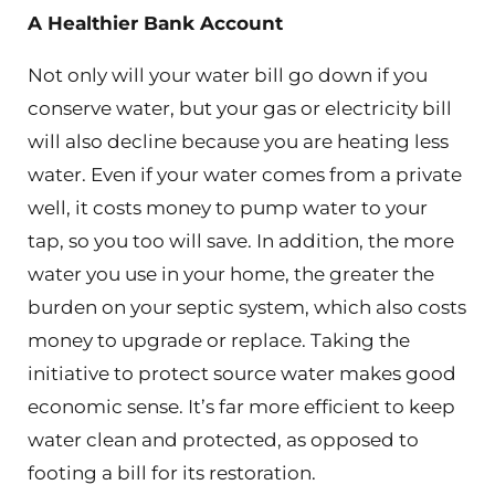
A Healthier Bank Account
Not only will your water bill go down if you
conserve water, but your gas or electricity bill
will also decline because you are heating less
water. Even if your water comes from a private
well, it costs money to pump water to your
tap, so you too will save. In addition, the more
water you use in your home, the greater the
burden on your septic system, which also costs
money to upgrade or replace. Taking the
initiative to protect source water makes good
economic sense. It’s far more efficient to keep
water clean and protected, as opposed to
footing a bill for its restoration.