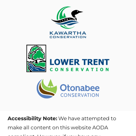
Accessibility Note:
We have attempted to
make all content on this website AODA