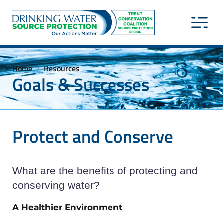
Home
Resources
/
Goals & Successes
Protect and Conserve
What are the benefits of protecting and
conserving water?
A Healthier Environment