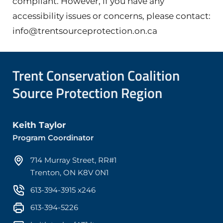
compliant. However, if you have any
accessibility issues or concerns, please contact:
info@trentsourceprotection.on.ca
Trent Conservation Coalition
Source Protection Region
Keith Taylor
Program Coordinator
714 Murray Street, RR#1
Trenton, ON K8V 0N1
613-394-3915 x246
613-394-5226