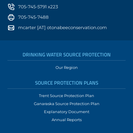
705-745-5791 x223
705-745-7488
mcarter [AT] otonabeeconservation.com
DRINKING WATER SOURCE PROTECTION
Our Region
SOURCE PROTECTION PLANS
Trent Source Protection Plan
Ganaraska Source Protection Plan
Explanatory Document
Annual Reports