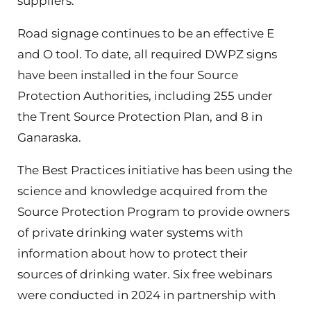
suppliers.
Road signage continues to be an effective E
and O tool. To date, all required DWPZ signs
have been installed in the four Source
Protection Authorities, including 255 under
the Trent Source Protection Plan, and 8 in
Ganaraska.
The Best Practices initiative has been using the
science and knowledge acquired from the
Source Protection Program to provide owners
of private drinking water systems with
information about how to protect their
sources of drinking water. Six free webinars
were conducted in 2024 in partnership with