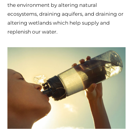
the environment by altering natural
ecosystems, draining aquifers, and draining or
altering wetlands which help supply and
replenish our water.