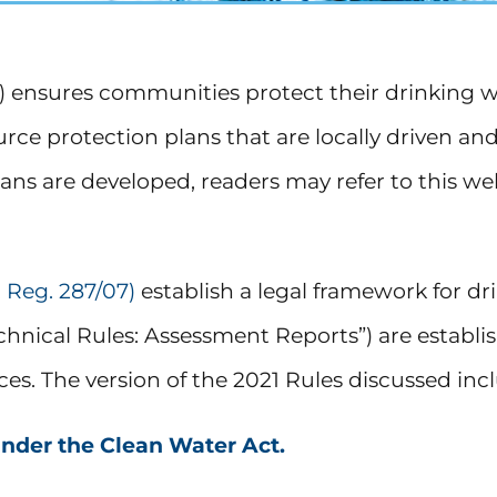
”) ensures communities protect their drinking 
rce protection plans that are locally driven an
ns are developed, readers may refer to this w
 Reg. 287/07)
establish a legal framework for dr
Technical Rules: Assessment Reports”) are establ
rces. The version of the 2021 Rules discussed i
under the Clean Water Act.