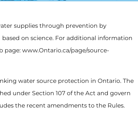
water supplies through prevention by
d based on science. For additional information
eb page: www.Ontario.ca/page/source-
inking water source protection in Ontario. The
ished under Section 107 of the Act and govern
ncludes the recent amendments to the Rules.