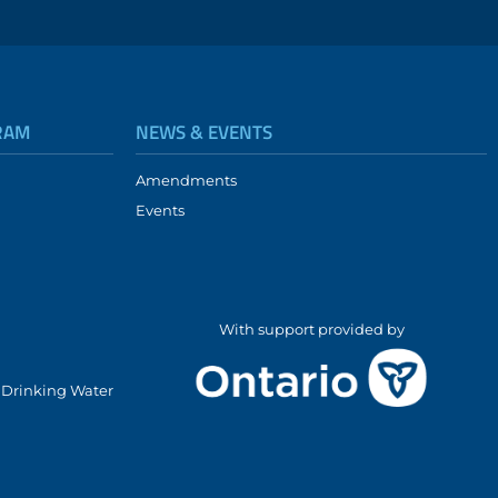
RAM
NEWS & EVENTS
Amendments
Events
With support provided by
l Drinking Water