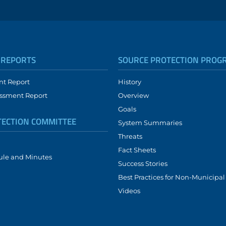
 REPORTS
SOURCE PROTECTION PROG
nt Report
History
ssment Report
Overview
Goals
TECTION COMMITTEE
System Summaries
Threats
Fact Sheets
ule and Minutes
Success Stories
Best Practices for Non-Municipa
Videos