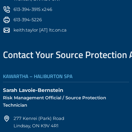
613-394-3915 x246
613-394-5226
keith.taylor [AT] ltc.on.ca
Contact Your Source Protection 
KAWARTHA – HALIBURTON SPA
Sarah Lavoie-Bernstein
Risk Management Official / Source Protection
Technician
277 Kenrei (Park) Road
Lindsay, ON K9V 4R1