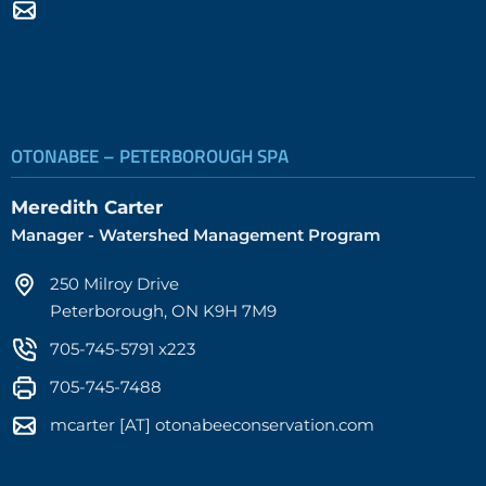
OTONABEE – PETERBOROUGH SPA
Meredith Carter
Manager - Watershed Management Program
250 Milroy Drive
Peterborough, ON K9H 7M9
705-745-5791 x223
705-745-7488
mcarter [AT] otonabeeconservation.com