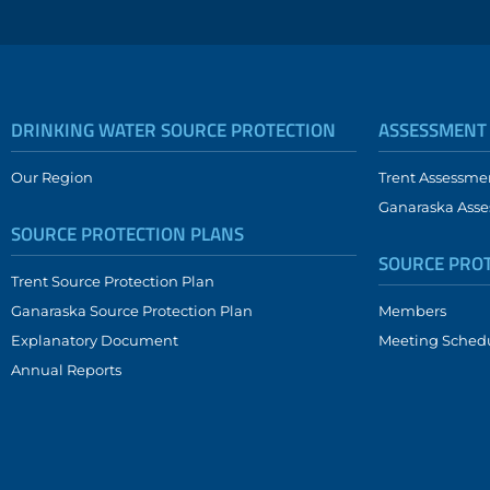
DRINKING WATER SOURCE PROTECTION
ASSESSMENT
Our Region
Trent Assessme
Ganaraska Asse
SOURCE PROTECTION PLANS
SOURCE PRO
Trent Source Protection Plan
Ganaraska Source Protection Plan
Members
Explanatory Document
Meeting Sched
Annual Reports