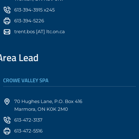
613-394-3915 x245
613-394-5226
trent.bos [AT] ltc.on.ca
Area Lead
CROWE VALLEY SPA
70 Hughes Lane, P.O. Box 416
Marmora, ON K0K 2M0
613-472-3137
613-472-5516