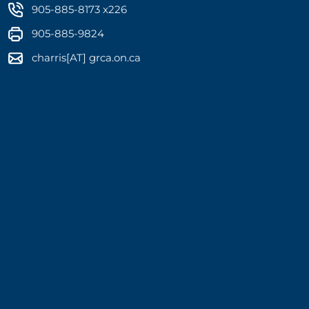
905-885-8173 x226
905-885-9824
charris[AT] grca.on.ca