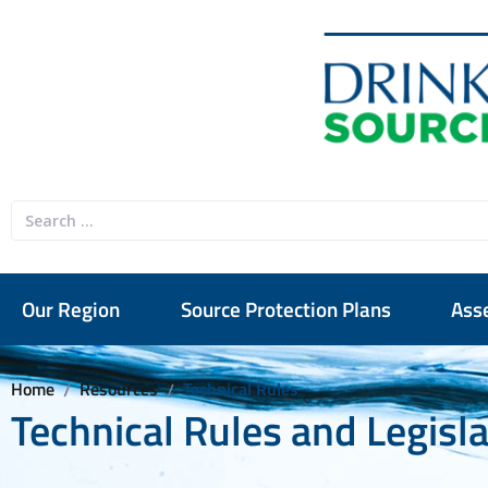
Our Region
Source Protection Plans
Ass
Home
Resources
Technical Rules
/
/
Technical Rules and Legisl