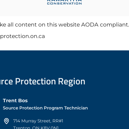
all content on this website AODA compliant. Ho
eprotection.on.ca
urce Protection Region
Trent Bos
Source Protection Program Technician
714 Murray Street, RR#1
Trenton, ON K8V 0N1