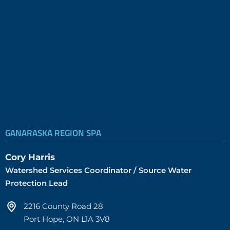
GANARASKA REGION SPA
Cory Harris
Watershed Services Coordinator / Source Water
Protection Lead
2216 County Road 28
Port Hope, ON L1A 3V8