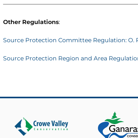
———————————————————————
Other
Regulations
:
Source Protection Committee Regulation: O. 
Source Protection Region and Area Regulation