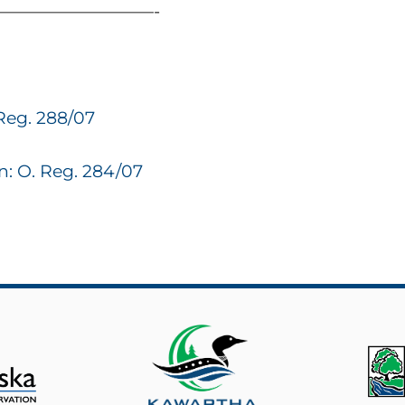
—————————-
Reg. 288/07
: O. Reg. 284/07