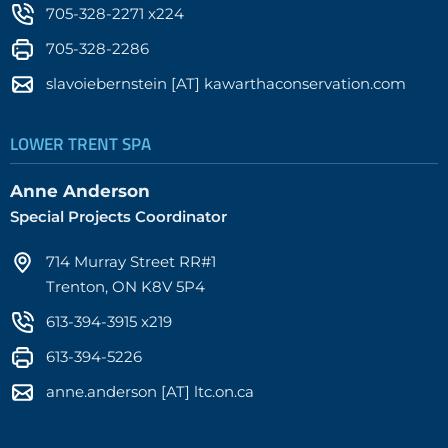
705-328-2271 x224
705-328-2286
slavoiebernstein [AT] kawarthaconservation.com
LOWER TRENT SPA
Anne Anderson
Special Projects Coordinator
714 Murray Street RR#1
Trenton, ON K8V 5P4
613-394-3915 x219
613-394-5226
anne.anderson [AT] ltc.on.ca