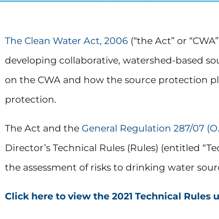
The Clean Water Act, 2006
(“the Act” or “CWA
developing collaborative, watershed-based sou
on the CWA and how the source protection pla
protection.
The Act and the
General Regulation 287/07 (O.
Director’s Technical Rules (Rules) (entitled “
the assessment of risks to drinking water sou
Click here to view the 2021 Technical Rules 