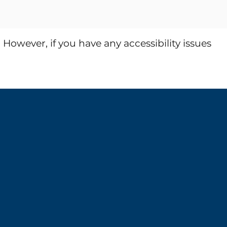
wever, if you have any accessibility issues