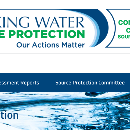
essment Reports
Source Protection Committee
ation