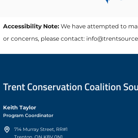
Accessibility Note:
We have attempted to make 
or concerns, please contact: info@trentsourc
Trent Conservation Coalition So
Keith Taylor
Program Coordinator
714 Murray Street, RR#1
Trenton, ON K8V 0N1