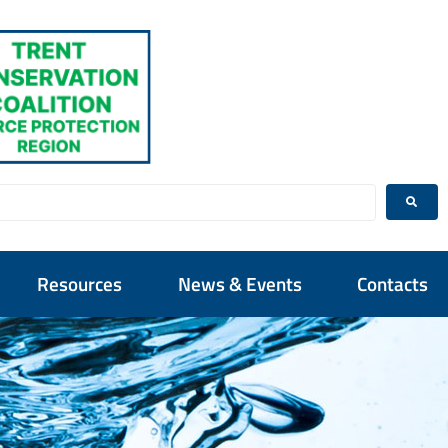
Resources
News & Events
Contacts